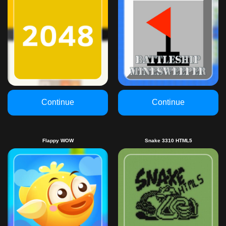
Continue
Continue
Flappy WOW
Snake 3310 HTML5