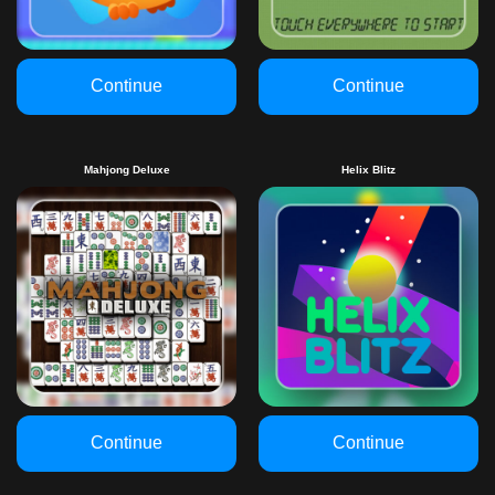
Continue
Continue
Mahjong Deluxe
Helix Blitz
Continue
Continue