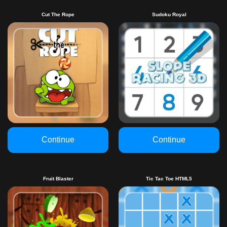
Cut The Rope
Sudoku Royal
Continue
Continue
Fruit Blaster
Tic Tac Toe HTML5