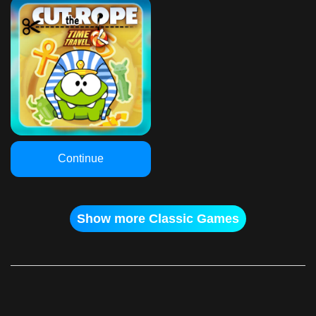
Continue
Show more Classic Games