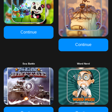
Continue
Continue
Sea Battle
Word Nerd