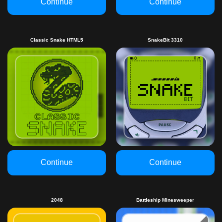
Continue
Continue
Classic Snake HTML5
SnakeBit 3310
Continue
Continue
2048
Battleship Minesweeper