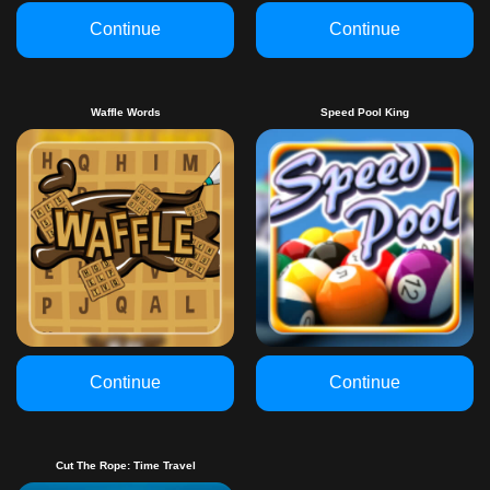
Continue
Continue
Waffle Words
Speed Pool King
Continue
Continue
Cut The Rope: Time Travel