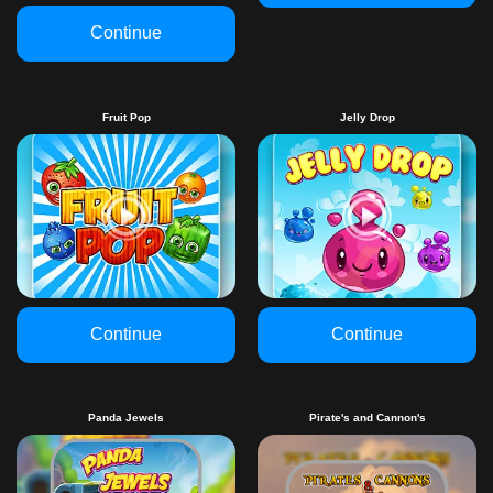
Continue
Fruit Pop
Jelly Drop
Continue
Continue
Panda Jewels
Pirate's and Cannon's