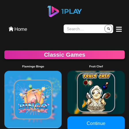
تسجيل الدخول
Home
Classic Games
Flamingo Bingo
Fruit Chef
Continue