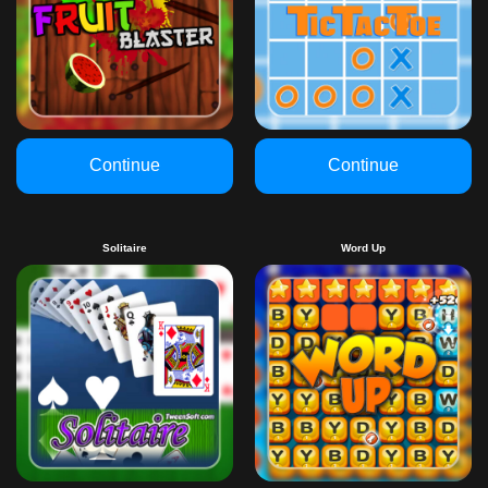
Continue
Continue
Solitaire
Word Up