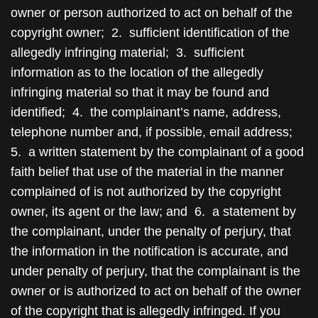
owner or person authorized to act on behalf of the
copyright owner; 2. sufficient identification of the
allegedly infringing material; 3. sufficient
information as to the location of the allegedly
infringing material so that it may be found and
identified; 4. the complainant’s name, address,
telephone number and, if possible, email address;
5. a written statement by the complainant of a good
faith belief that use of the material in the manner
complained of is not authorized by the copyright
owner, its agent or the law; and 6. a statement by
the complainant, under the penalty of perjury, that
the information in the notification is accurate, and
under penalty of perjury, that the complainant is the
owner or is authorized to act on behalf of the owner
of the copyright that is allegedly infringed. If you