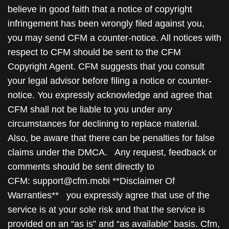
believe in good faith that a notice of copyright
infringement has been wrongly filed against you,
you may send CFM a counter-notice. All notices with
respect to CFM should be sent to the CFM
Copyright Agent. CFM suggests that you consult
your legal advisor before filing a notice or counter-
notice. You expressly acknowledge and agree that
CFM shall not be liable to you under any
circumstances for declining to replace material.
Also, be aware that there can be penalties for false
claims under the DMCA. Any request, feedback or
comments should be sent directly to
CFM: support@cfm.mobi **Disclaimer Of
Warranties** you expressly agree that use of the
service is at your sole risk and that the service is
provided on an “as is” and “as available” basis. Cfm,