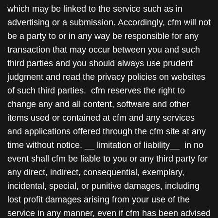
which may be linked to the service such as in
advertising or a submission. Accordingly, cfm will not
be a party to or in any way be responsible for any
transaction that may occur between you and such
third parties and you should always use prudent
judgment and read the privacy policies on websites
of such third parties. cfm reserves the right to
change any and all content, software and other
items used or contained at cfm and any services
and applications offered through the cfm site at any
time without notice. __ limitation of liability__ in no
event shall cfm be liable to you or any third party for
any direct, indirect, consequential, exemplary,
incidental, special, or punitive damages, including
lost profit damages arising from your use of the
service in any manner, even if cfm has been advised