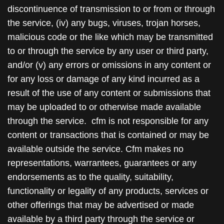
discontinuence of transmission to or from or through
the service, (iv) any bugs, viruses, trojan horses,
malicious code or the like which may be transmitted
to or through the service by any user or third party,
and/or (v) any errors or omissions in any content or
for any loss or damage of any kind incurred as a
result of the use of any content or submissions that
may be uploaded to or otherwise made available
through the service. cfm is not responsible for any
content or transactions that is contained or may be
available outside the service. Cfm makes no
representations, warrantees, guarantees or any
endorsements as to the quality, suitability,
functionality or legality of any products, services or
other offerings that may be advertised or made
available by a third party through the service or