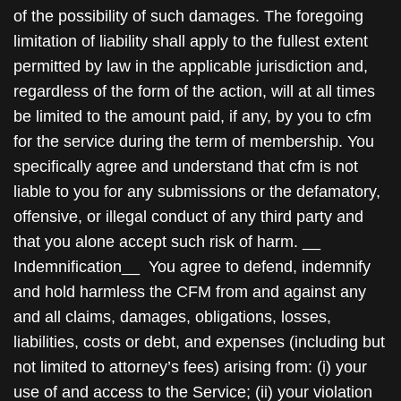
of the possibility of such damages. The foregoing
limitation of liability shall apply to the fullest extent
permitted by law in the applicable jurisdiction and,
regardless of the form of the action, will at all times
be limited to the amount paid, if any, by you to cfm
for the service during the term of membership. You
specifically agree and understand that cfm is not
liable to you for any submissions or the defamatory,
offensive, or illegal conduct of any third party and
that you alone accept such risk of harm. __
Indemnification__ You agree to defend, indemnify
and hold harmless the CFM from and against any
and all claims, damages, obligations, losses,
liabilities, costs or debt, and expenses (including but
not limited to attorney’s fees) arising from: (i) your
use of and access to the Service; (ii) your violation