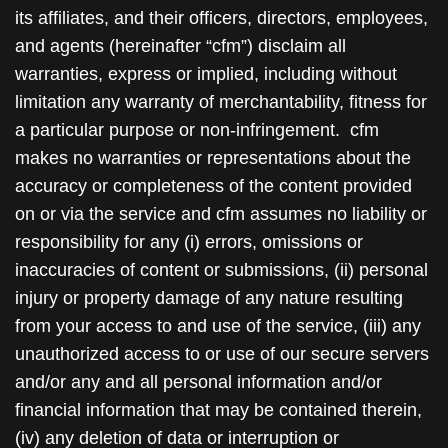
its affiliates, and their officers, directors, employees,
and agents (hereinafter “cfm”) disclaim all
warranties, express or implied, including without
limitation any warranty of merchantability, fitness for
a particular purpose or non-infringement. cfm
makes no warranties or representations about the
accuracy or completeness of the content provided
on or via the service and cfm assumes no liability or
responsibility for any (i) errors, omissions or
inaccuracies of content or submissions, (ii) personal
injury or property damage of any nature resulting
from your access to and use of the service, (iii) any
unauthorized access to or use of our secure servers
and/or any and all personal information and/or
financial information that may be contained therein,
(iv) any deletion of data or interruption or