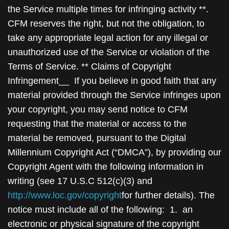
http://www.loc.gov/copyright
for further details). The
notice must include all of the following: 1. an
electronic or physical signature of the copyright