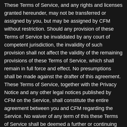
These Terms of Service, and any rights and licenses
granted hereunder, may not be transferred or
assigned by you, but may be assigned by CFM
without restriction. Should any provision of these
Terms of Service be invalidated by any court of
competent jurisdiction, the invalidity of such
provision shall not affect the validity of the remaining
provisions of these Terms of Service, which shall
remain in full force and effect. No presumptions
shall be made against the drafter of this agreement.
These Terms of Service, together with the Privacy
Notice and any other legal notices published by
CFM on the Service, shall constitute the entire
agreement between you and CFM regarding the
Service. No waiver of any term of this these Terms
of Service shall be deemed a further or continuing