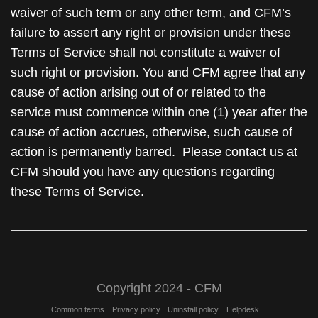
waiver of such term or any other term, and CFM’s
failure to assert any right or provision under these
Terms of Service shall not constitute a waiver of
such right or provision. You and CFM agree that any
cause of action arising out of or related to the
service must commence within one (1) year after the
cause of action accrues, otherwise, such cause of
action is permanently barred. Please contact us at
CFM should you have any questions regarding
these Terms of Service.
Copyright 2024 - CFM
Common terms
Privacy policy
Uninstall policy
Helpdesk