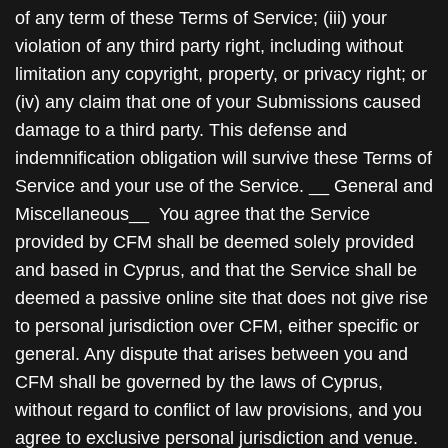
of any term of these Terms of Service; (iii) your
violation of any third party right, including without
limitation any copyright, property, or privacy right; or
(iv) any claim that one of your Submissions caused
damage to a third party. This defense and
indemnification obligation will survive these Terms of
Service and your use of the Service. __ General and
Miscellaneous__ You agree that the Service
provided by CFM shall be deemed solely provided
and based in Cyprus, and that the Service shall be
deemed a passive online site that does not give rise
to personal jurisdiction over CFM, either specific or
general. Any dispute that arises between you and
CFM shall be governed by the laws of Cyprus,
without regard to conflict of law provisions, and you
agree to exclusive personal jurisdiction and venue.